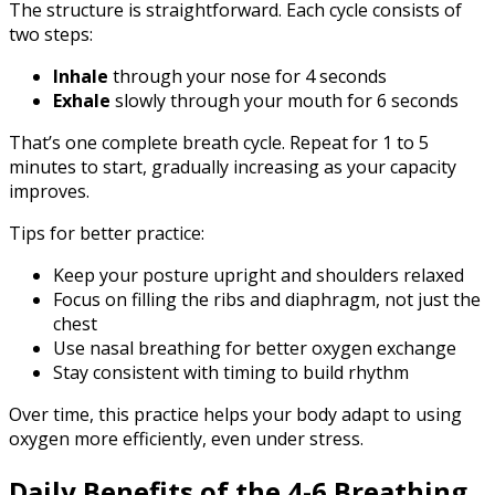
The structure is straightforward. Each cycle consists of
two steps:
Inhale
through your nose for 4 seconds
Exhale
slowly through your mouth for 6 seconds
That’s one complete breath cycle. Repeat for 1 to 5
minutes to start, gradually increasing as your capacity
improves.
Tips for better practice:
Keep your posture upright and shoulders relaxed
Focus on filling the ribs and diaphragm, not just the
chest
Use nasal breathing for better oxygen exchange
Stay consistent with timing to build rhythm
Over time, this practice helps your body adapt to using
oxygen more efficiently, even under stress.
Daily Benefits of the 4-6 Breathing