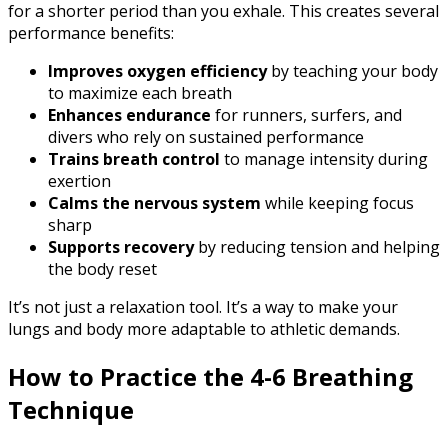
for a shorter period than you exhale. This creates several
performance benefits:
Improves oxygen efficiency
by teaching your body
to maximize each breath
Enhances endurance
for runners, surfers, and
divers who rely on sustained performance
Trains breath control
to manage intensity during
exertion
Calms the nervous system
while keeping focus
sharp
Supports recovery
by reducing tension and helping
the body reset
It’s not just a relaxation tool. It’s a way to make your
lungs and body more adaptable to athletic demands.
How to Practice the 4-6 Breathing
Technique