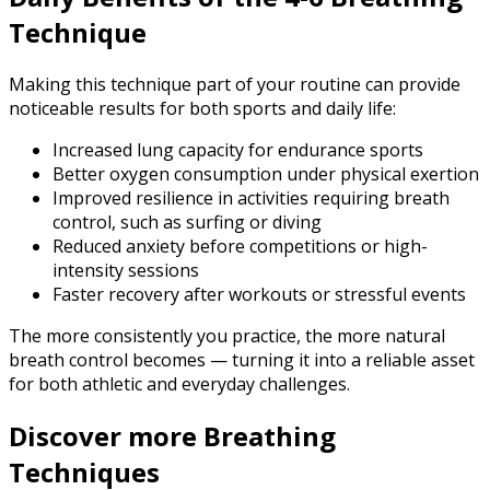
Technique
Making this technique part of your routine can provide
noticeable results for both sports and daily life:
Increased lung capacity for endurance sports
Better oxygen consumption under physical exertion
Improved resilience in activities requiring breath
control, such as surfing or diving
Reduced anxiety before competitions or high-
intensity sessions
Faster recovery after workouts or stressful events
The more consistently you practice, the more natural
breath control becomes — turning it into a reliable asset
for both athletic and everyday challenges.
Discover more Breathing
Techniques