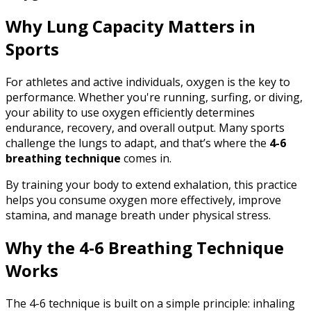
Why Lung Capacity Matters in
Sports
For athletes and active individuals, oxygen is the key to
performance. Whether you're running, surfing, or diving,
your ability to use oxygen efficiently determines
endurance, recovery, and overall output. Many sports
challenge the lungs to adapt, and that’s where the
4-6
breathing technique
comes in.
By training your body to extend exhalation, this practice
helps you consume oxygen more effectively, improve
stamina, and manage breath under physical stress.
Why the 4-6 Breathing Technique
Works
The 4-6 technique is built on a simple principle: inhaling