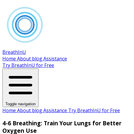
BreathInU
Home
About
blog
Assistance
Try BreathInU for Free
Toggle navigation
Home
About
blog
Assistance
Try BreathInU for Free
4-6 Breathing: Train Your Lungs for Better
Oxygen Use