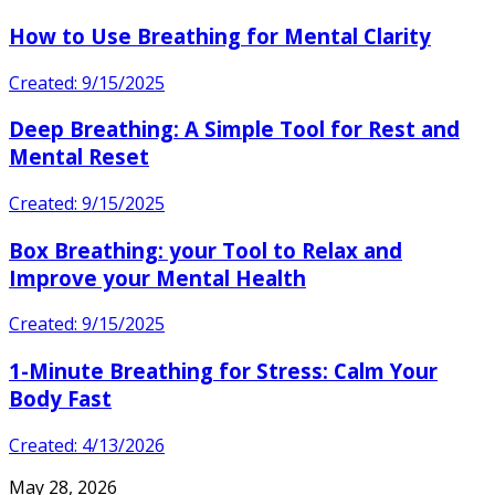
How to Use Breathing for Mental Clarity
Created: 9/15/2025
Deep Breathing: A Simple Tool for Rest and
Mental Reset
Created: 9/15/2025
Box Breathing: your Tool to Relax and
Improve your Mental Health
Created: 9/15/2025
1-Minute Breathing for Stress: Calm Your
Body Fast
Created: 4/13/2026
May 28, 2026