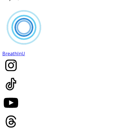
BreathInU