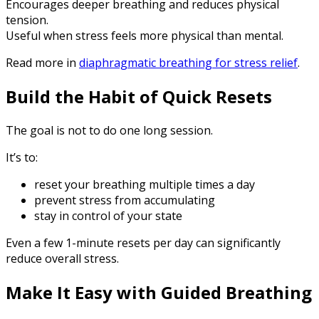
Encourages deeper breathing and reduces physical
tension.
Useful when stress feels more physical than mental.
Read more in
diaphragmatic breathing for stress relief
.
Build the Habit of Quick Resets
The goal is not to do one long session.
It’s to:
reset your breathing multiple times a day
prevent stress from accumulating
stay in control of your state
Even a few 1-minute resets per day can significantly
reduce overall stress.
Make It Easy with Guided Breathing