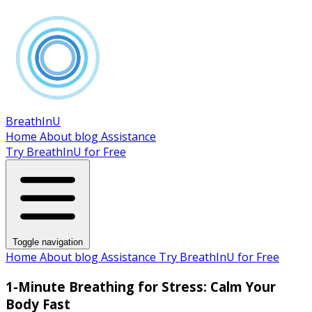
BreathInU
Home
About
blog
Assistance
Try BreathInU for Free
Toggle navigation
Home
About
blog
Assistance
Try BreathInU for Free
1-Minute Breathing for Stress: Calm Your
Body Fast