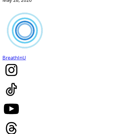
BreathInU