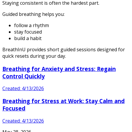
Staying consistent is often the hardest part.
Guided breathing helps you:
follow a rhythm
stay focused
build a habit
BreathInU provides short guided sessions designed for
quick resets during your day.
Breathing for Anxiety and Stress: Regain
Control Quickly
Created: 4/13/2026
Breathing for Stress at Work: Stay Calm and
Focused
Created: 4/13/2026
May 28, 2026