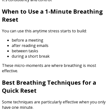
When to Use a 1-Minute Breathing
Reset
You can use this anytime stress starts to build:
before a meeting
after reading emails
between tasks
during a short break
These micro-moments are where breathing is most
effective.
Best Breathing Techniques for a
Quick Reset
Some techniques are particularly effective when you only
have one minute.