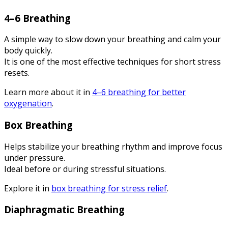
4–6 Breathing
A simple way to slow down your breathing and calm your
body quickly.
It is one of the most effective techniques for short stress
resets.
Learn more about it in
4–6 breathing for better
oxygenation
.
Box Breathing
Helps stabilize your breathing rhythm and improve focus
under pressure.
Ideal before or during stressful situations.
Explore it in
box breathing for stress relief
.
Diaphragmatic Breathing