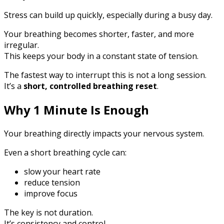
Stress can build up quickly, especially during a busy day.
Your breathing becomes shorter, faster, and more
irregular.
This keeps your body in a constant state of tension.
The fastest way to interrupt this is not a long session.
It’s a
short, controlled breathing reset
.
Why 1 Minute Is Enough
Your breathing directly impacts your nervous system.
Even a short breathing cycle can:
slow your heart rate
reduce tension
improve focus
The key is not duration.
It’s consistency and control.