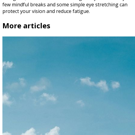
few mindful breaks and some simple eye stretching can
protect your vision and reduce fatigue.
More articles