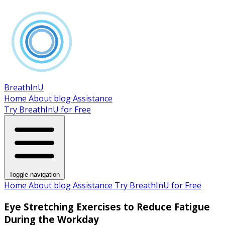
BreathInU
Home
About
blog
Assistance
Try BreathInU for Free
Toggle navigation
Home
About
blog
Assistance
Try BreathInU for Free
Eye Stretching Exercises to Reduce Fatigue
During the Workday