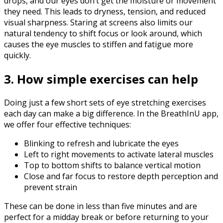
drops, and our eyes don’t get the moisture or movement
they need. This leads to dryness, tension, and reduced
visual sharpness. Staring at screens also limits our
natural tendency to shift focus or look around, which
causes the eye muscles to stiffen and fatigue more
quickly.‍
3. How simple exercises can help
Doing just a few short sets of eye stretching exercises
each day can make a big difference. In the BreathInU app,
we offer four effective techniques:
Blinking to refresh and lubricate the eyes
Left to right movements to activate lateral muscles
Top to bottom shifts to balance vertical motion
Close and far focus to restore depth perception and
prevent strain
These can be done in less than five minutes and are
perfect for a midday break or before returning to your