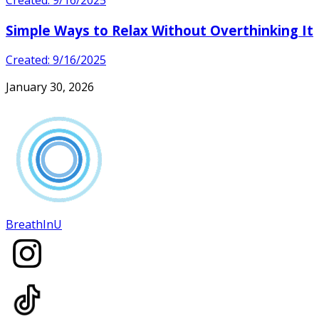
Created: 9/16/2025
Simple Ways to Relax Without Overthinking It
Created: 9/16/2025
January 30, 2026
BreathInU