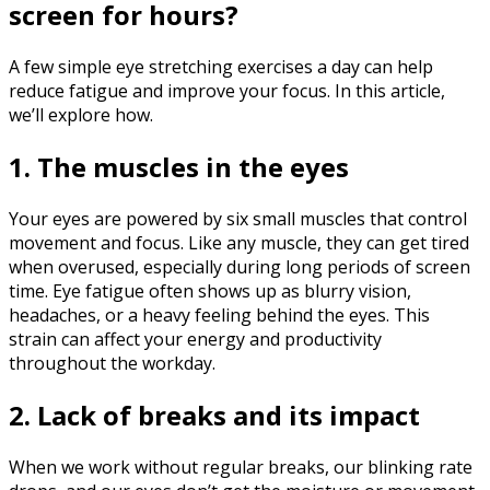
screen for hours?
A few simple eye stretching exercises a day can help
reduce fatigue and improve your focus. In this article,
we’ll explore how.
1. The muscles in the eyes
Your eyes are powered by six small muscles that control
movement and focus. Like any muscle, they can get tired
when overused, especially during long periods of screen
time. Eye fatigue often shows up as blurry vision,
headaches, or a heavy feeling behind the eyes. This
strain can affect your energy and productivity
throughout the workday.‍
2. Lack of breaks and its impact
When we work without regular breaks, our blinking rate