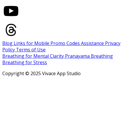
Blog
Links for Mobile
Promo Codes
Assistance
Privacy
Policy
Terms of Use
Breathing for Mental Clarity
Pranayama Breathing
Breathing for Stress
Copyright © 2025 Vivace App Studio