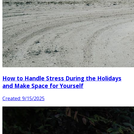
How to Handle Stress During the Holidays
and Make Space for Yourself
Created: 9/15/2025