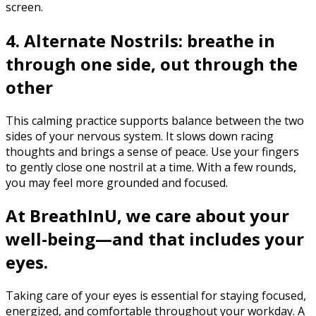
screen.‍
4. Alternate Nostrils: breathe in
through one side, out through the
other
This calming practice supports balance between the two
sides of your nervous system. It slows down racing
thoughts and brings a sense of peace. Use your fingers
to gently close one nostril at a time. With a few rounds,
you may feel more grounded and focused.
At BreathInU, we care about your
well-being—and that includes your
eyes.
Taking care of your eyes is essential for staying focused,
energized, and comfortable throughout your workday. A