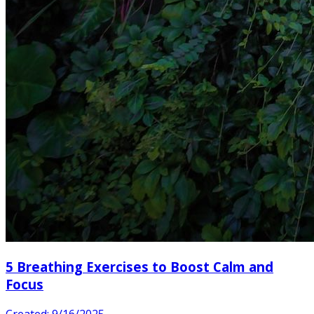
5 Breathing Exercises to Boost Calm and
Focus