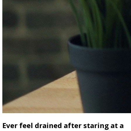
Ever feel drained after staring at a